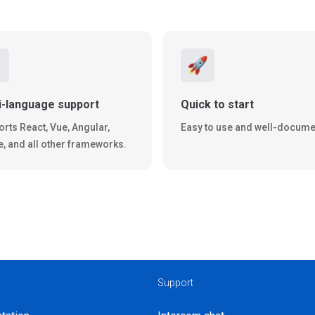
️
🚀
i-language support
Quick to start
rts React, Vue, Angular,
Easy to use and well-docume
e, and all other frameworks.
Support