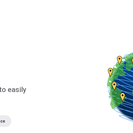
to easily
nce