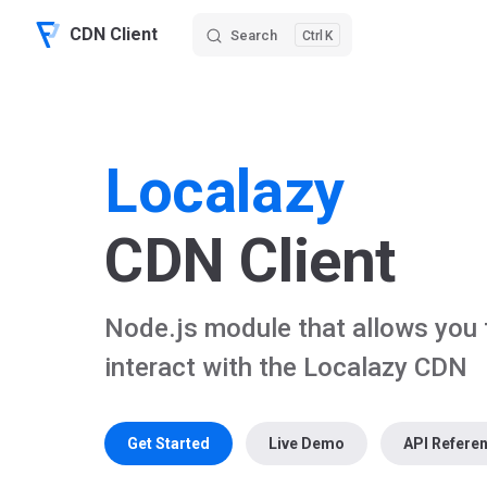
CDN Client
Search
K
Skip to content
Localazy
CDN Client
Node.js module that allows you 
interact with the Localazy CDN
Get Started
Live Demo
API Refere