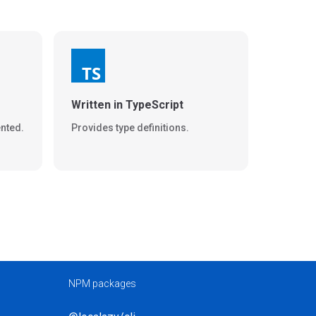
Written in TypeScript
nted.
Provides type definitions.
NPM packages