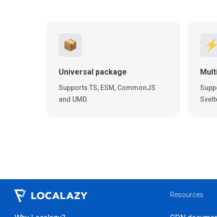
📦
⚡
Universal package
Mult
Supports TS, ESM, CommonJS
Suppo
and UMD.
Svelt
Resources