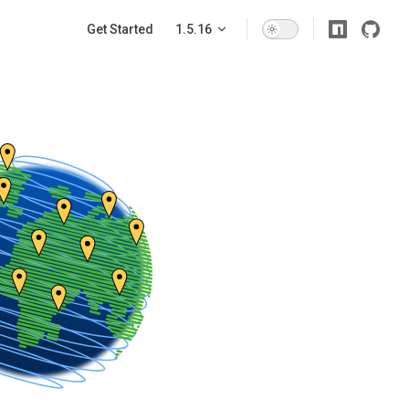
Main Navigation
Get Started
1.5.16